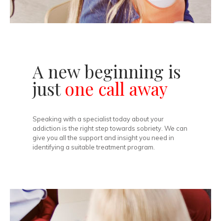
A new beginning is
just
one call away
Speaking with a specialist today about your
addiction is the right step towards sobriety. We can
give you all the support and insight you need in
identifying a suitable treatment program.