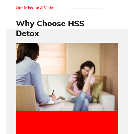
Our Mission & Vision
Why Choose HSS
Detox