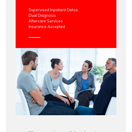
Supervised Inpatient Detox.
Dual Diagnosis
Aftercare Services
Insurance Accepted