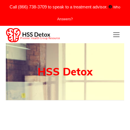
Call
(866) 738-3709
to speak to a treatment advisor.
Who
Answers?
HSS Detox