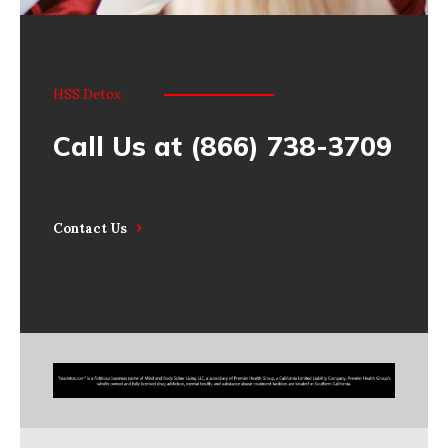
HSS Detox
Call Us at (866) 738-3709
Contact Us