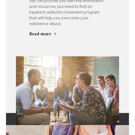
We can provide you with the information
and resources you need to find an
inpatient addiction treatment program
that will help you overcome your
substance abuse.
Read more